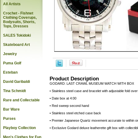
All Artists
Crochet - Fishnet
Clothing Coverups,
Bodysuits, Shorts,
Tops, Dresses
SALES Tokidoki
Skateboard Art
Jewelry
Puma Golf
Esteban
Product Description
David Garibaldi
GODARD: LAST CRAWL MUSEUM WATCH WITH BOX
Tina Schmidt
• Stainless steel case and bracelet with adjustable fold ove
• Date box at 4:00
Rare and Collectable
• Red sweep second hand
Bar Ware
• Stainless steel etched case back
Purses
• Premier Japanese Quartz movement accurate to within o
Playboy Collection
• Exclusive Godard deluxe leatherette gift box with collect
Men's Clothes for Fun