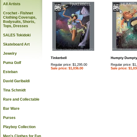
All Artists
Crochet - Fishnet
Clothing Coverups,
Bodysuits, Shorts,
Tops, Dresses
SALES Tokidoki
Skateboard Art
Jewelry
Tinkerbell
Humpty Dumpt
Puma Golf
Regular price: $1,295.00
Regular price: $1
Sale price: $1,036.00
Sale price: $1,03
Esteban
David Garibaldi
Tina Schmidt
Rare and Collectable
Bar Ware
Purses
Playboy Collection
Men's Clothes for Fun