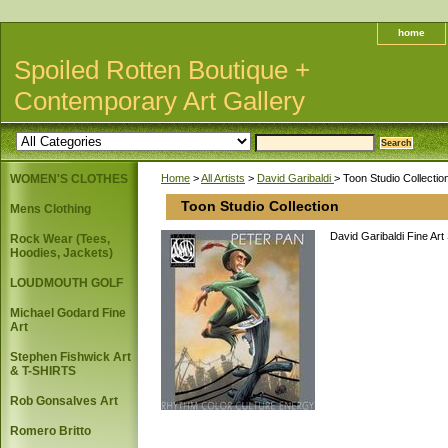
home
Spoiled Rotten Boutique +
Contemporary Art Gallery
WOMEN'S CLOTHES
Home
>
All Artists
>
David Garibaldi
> Toon Studio Collectio
Toon Studio Collection
Mens Clothing
David Garibaldi Fine Art
Rock Wear (Tees,
Hoodies, Jackets)
LOUDMOUTH GOLF
Michael Godard Fine
Art
Stephen Fishwick Art
& T-SHIRTS
Rob Gonsalves Art
Romero Britto