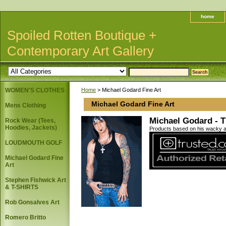
home
Spoiled Rotten Boutique +
Contemporary Art Gallery
WOMEN'S CLOTHES
Home
> Michael Godard Fine Art
Michael Godard Fine Art
Mens Clothing
Michael Godard - Th
Rock Wear (Tees,
Hoodies, Jackets)
Products based on his wacky art
LOUDMOUTH GOLF
Michael Godard Fine
Art
Stephen Fishwick Art
& T-SHIRTS
Rob Gonsalves Art
Romero Britto