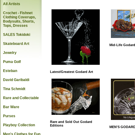
All Artists
Crochet - Fishnet
Clothing Coverups,
Bodysuits, Shorts,
Tops, Dresses
SALES Tokidoki
Skateboard Art
Mid-Life Godard
Jewelry
Puma Golf
Esteban
Latest/Greatest Godard Art
David Garibaldi
Tina Schmidt
Rare and Collectable
Bar Ware
Purses
Rare and Sold Out Godard
Playboy Collection
Editions
MEN'S GODARD
Men's Clothes for Fun