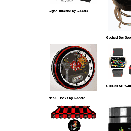
Cigar Humidor by Godard
Godard Bar Sto
Godard Art Wat
Neon Clocks by Godard