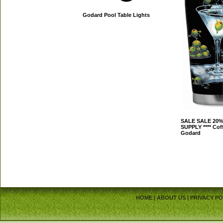
Godard Pool Table Lights
SALE SALE 20%
SUPPLY **** Cof
Godard
HOME
|
ABOUT US
|
PRIVACY PO