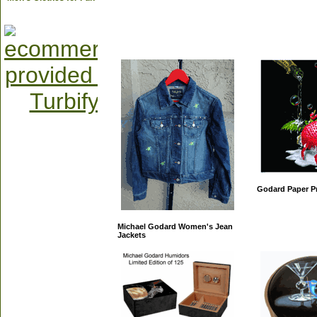
Godard Paper Pr
Michael Godard Women's Jean
Jackets