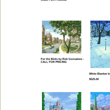
For the Birds by Rob Gonsalves -
CALL FOR PRICING
White Blanket 
$525.00