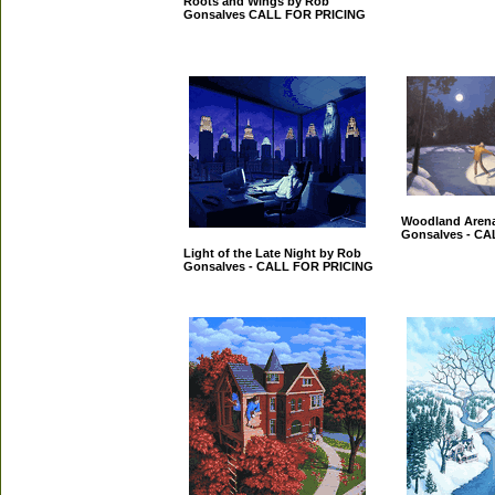
Roots and Wings by Rob
Gonsalves CALL FOR PRICING
Woodland Aren
Gonsalves - C
Light of the Late Night by Rob
Gonsalves - CALL FOR PRICING