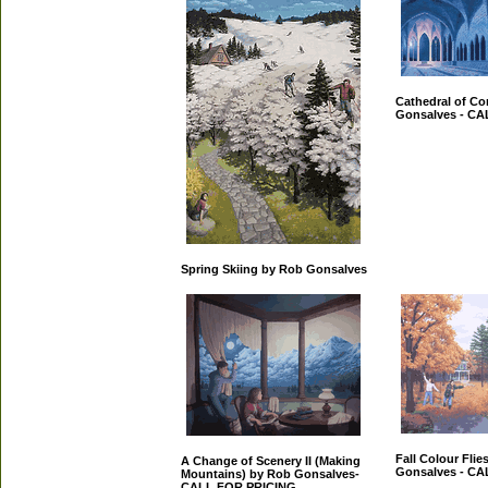
Cathedral of C
Gonsalves - C
Spring Skiing by Rob Gonsalves
Fall Colour Flie
A Change of Scenery II (Making
Gonsalves - C
Mountains) by Rob Gonsalves-
CALL FOR PRICING