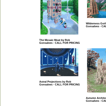
Wilderness Got
Gonsalves - C
The Mosaic Moat by Rob
Gonsalves - CALL FOR PRICING
Astral Projections by Rob
Gonsalves - CALL FOR PRICING
Autumn Archite
Gonsalves - C