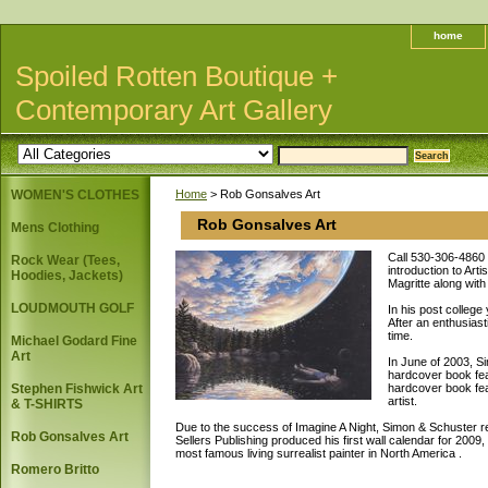
home
Spoiled Rotten Boutique +
Contemporary Art Gallery
WOMEN'S CLOTHES
Home
> Rob Gonsalves Art
Rob Gonsalves Art
Mens Clothing
Call 530-306-4860 f
Rock Wear (Tees,
introduction to Art
Hoodies, Jackets)
Magritte along with
LOUDMOUTH GOLF
In his post college
After an enthusiast
time.
Michael Godard Fine
Art
In June of 2003, S
hardcover book feat
Stephen Fishwick Art
hardcover book fea
artist.
& T-SHIRTS
Due to the success of Imagine A Night, Simon & Schuster r
Rob Gonsalves Art
Sellers Publishing produced his first wall calendar for 200
most famous living surrealist painter in North America .
Romero Britto