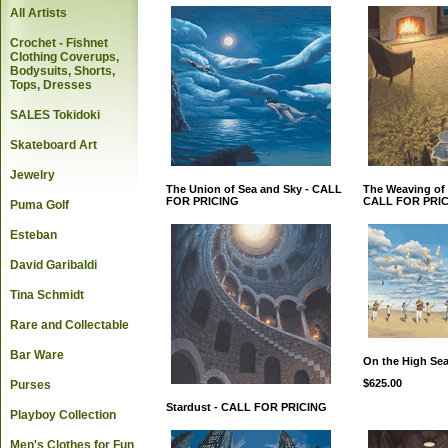
All Artists
Crochet - Fishnet
Clothing Coverups,
Bodysuits, Shorts,
Tops, Dresses
SALES Tokidoki
Skateboard Art
Jewelry
The Union of Sea and Sky - CALL
The Weaving of 
FOR PRICING
CALL FOR PRI
Puma Golf
Esteban
David Garibaldi
Tina Schmidt
Rare and Collectable
Bar Ware
On the High Se
$625.00
Purses
Stardust - CALL FOR PRICING
Playboy Collection
Men's Clothes for Fun