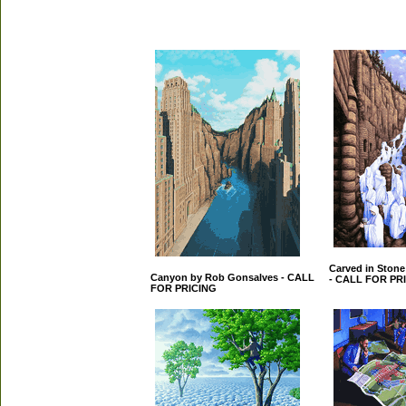
Carved in Ston
Canyon by Rob Gonsalves - CALL
- CALL FOR PR
FOR PRICING