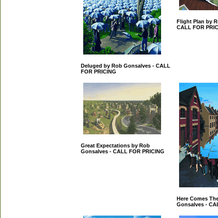
Flight Plan by 
CALL FOR PRI
Deluged by Rob Gonsalves - CALL
FOR PRICING
Great Expectations by Rob
Gonsalves - CALL FOR PRICING
Here Comes The
Gonsalves - C