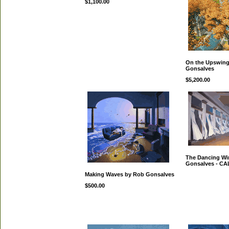
$1,100.00
On the Upswing
Gonsalves
$5,200.00
The Dancing Wi
Gonsalves - C
Making Waves by Rob Gonsalves
$500.00