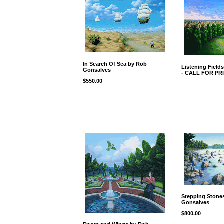
In Search Of Sea by Rob
Listening Field
Gonsalves
- CALL FOR PR
$550.00
Stepping Stone
Gonsalves
$800.00