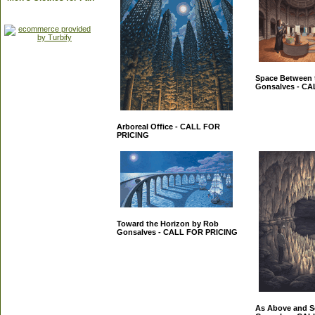
Space Between 
Gonsalves - C
Arboreal Office - CALL FOR
PRICING
Toward the Horizon by Rob
Gonsalves - CALL FOR PRICING
As Above and S