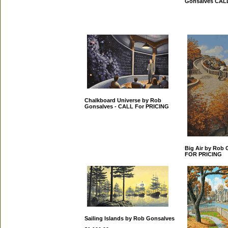
Gonsalves CAL
Chalkboard Universe by Rob
Gonsalves - CALL For PRICING
Big Air by Rob
FOR PRICING
Sailing Islands by Rob Gonsalves