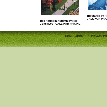
Tributaries by 
CALL FOR PRI
Tree House In Autumn by Rob
Gonsalves - CALL FOR PRICING
HOME
|
ABOUT US
|
PRIVACY PO