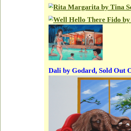
Dali by Godard, Sold Out 