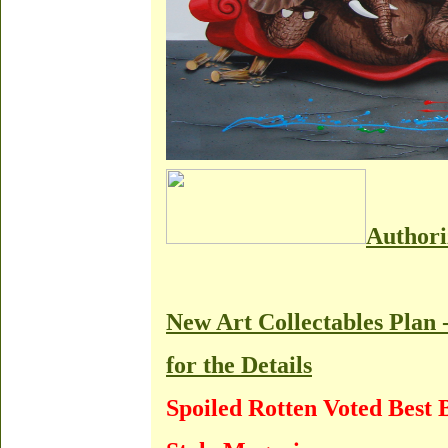
Authori
New Art Collectables Plan 
for the Details
Spoiled Rotten Voted Best 