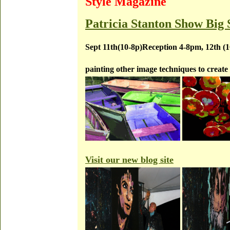
Style Magazine
Patricia Stanton Show Big 
Sept 11th(10-8p)Reception 4-8pm, 12th (
painting other image techniques to create 
Visit our new blog site