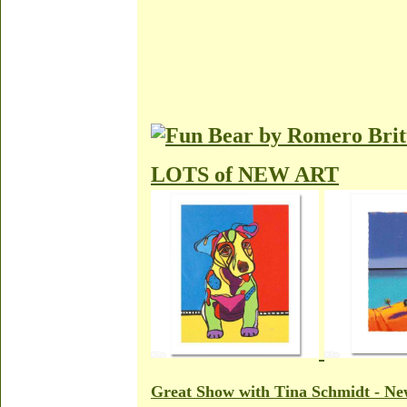
LOTS of NEW ART
Great Show with Tina Schmidt - New