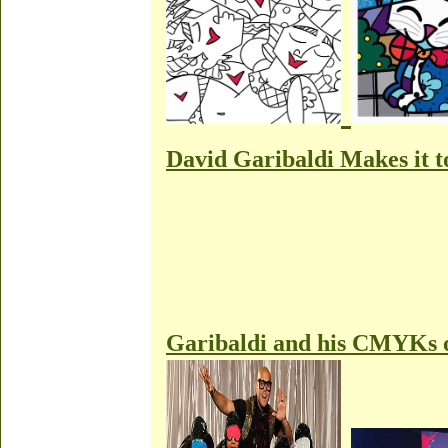
David Garibaldi Makes it
Garibaldi and his CMYKs 