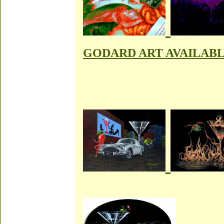
GODARD ART AVAILAB