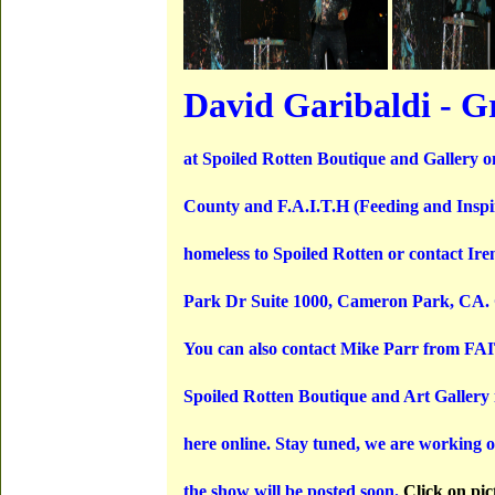
David Garibaldi - G
at Spoiled Rotten Boutique and Gallery o
County and F.A.I.T.H (Feeding and Inspirin
homeless to Spoiled Rotten or contact I
Park Dr Suite 1000, Cameron Park, CA. C
You can also contact Mike Parr from FAI
Spoiled Rotten Boutique and Art Gallery is
here online. Stay tuned, we are working o
the show will be posted soon.
Click on pic