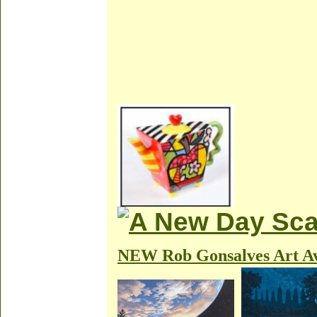
NEW Rob Gonsalves Art Av