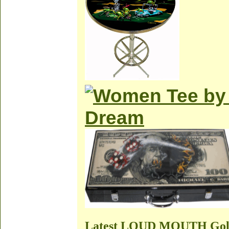
Latest LOUD MOUTH Golf