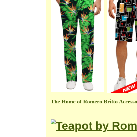
The Home of Romero Britto Accesso