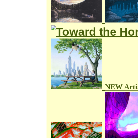
NEW Arti