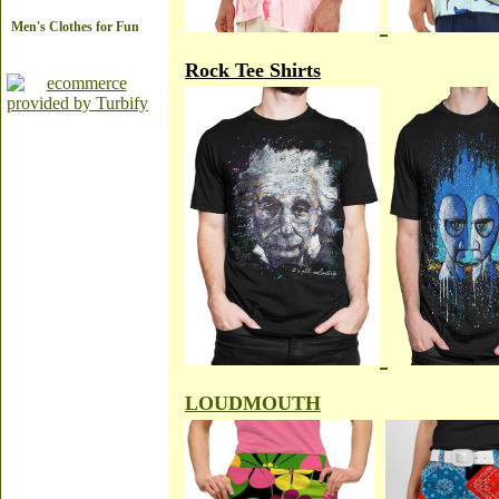
Men's Clothes for Fun
Rock Tee Shirts
LOUDMOUTH