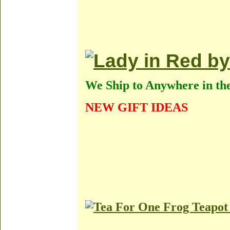
We Ship to Anywhere in th
NEW GIFT IDEAS