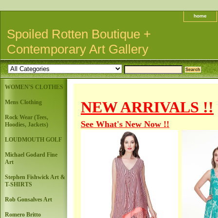
home
Spoiled Rotten Boutique +
Contemporary Art Gallery
WOMEN'S CLOTHES
NEW ARRIVALS !!
Mens Clothing
Rock Wear (Tees,
See What's New Now !!
Hoodies, Jackets)
LOUDMOUTH GOLF
Michael Godard Fine
Art
Stephen Fishwick Art &
T-SHIRTS
Rob Gonsalves Art
Romero Britto