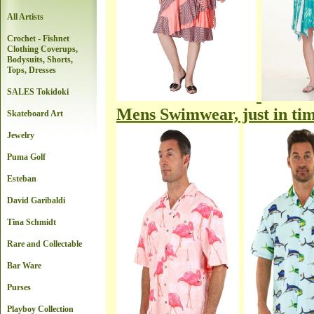
All Artists
Crochet - Fishnet
Clothing Coverups,
Bodysuits, Shorts,
Tops, Dresses
SALES Tokidoki
Mens Swimwear, just in tim
Skateboard Art
Jewelry
Puma Golf
Esteban
David Garibaldi
Tina Schmidt
Rare and Collectable
Bar Ware
Purses
Playboy Collection