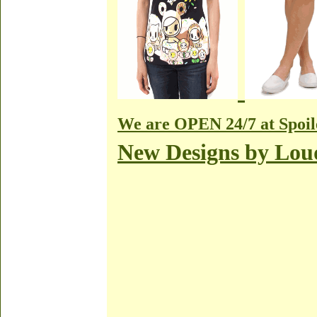
We are OPEN 24/7 at Spoil
New Designs by Lo