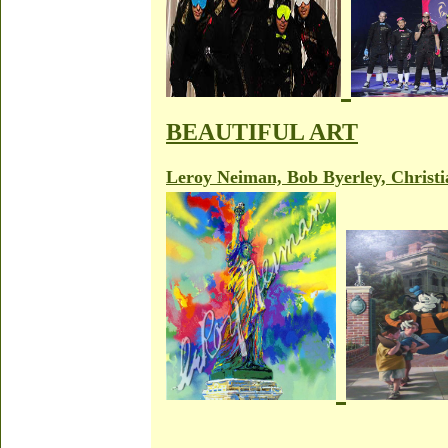
BEAUTIFUL ART
Leroy Neiman, Bob Byerley, Christi