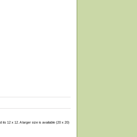
its 12 x 12. A larger size is available (20 x 20)