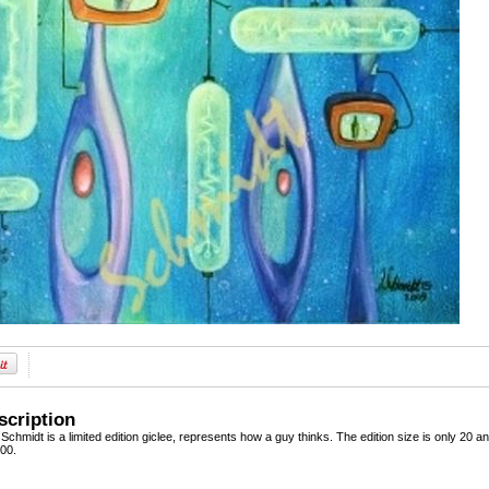
scription
chmidt is a limited edition giclee, represents how a guy thinks. The edition size is only 20 and 
100.