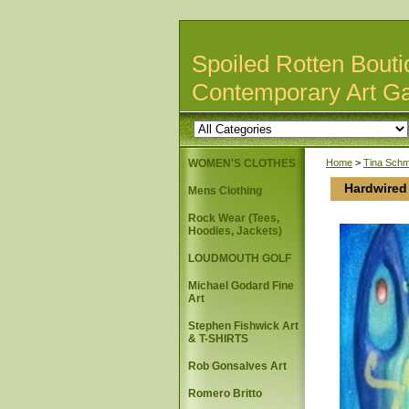
Spoiled Rotten Bouti
Contemporary Art Ga
WOMEN'S CLOTHES
Home
>
Tina Schm
Hardwired
Mens Clothing
Rock Wear (Tees,
Hoodies, Jackets)
LOUDMOUTH GOLF
Michael Godard Fine
Art
Stephen Fishwick Art
& T-SHIRTS
Rob Gonsalves Art
Romero Britto