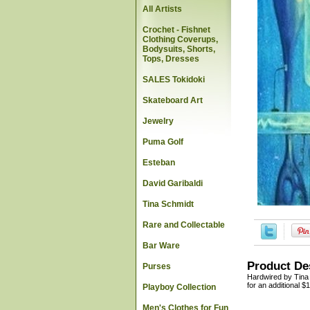
All Artists
Crochet - Fishnet
Clothing Coverups,
Bodysuits, Shorts,
Tops, Dresses
SALES Tokidoki
Skateboard Art
Jewelry
Puma Golf
Esteban
David Garibaldi
Tina Schmidt
Rare and Collectable
Bar Ware
Product De
Purses
Hardwired by Tina S
for an additional $
Playboy Collection
Men's Clothes for Fun