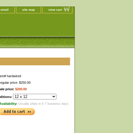
 email
site map
view cart
tem#
hardwired
egular price: $250.00
ale price:
$200.00
ditions:
Availability:
Usually ships in 5-7 business days