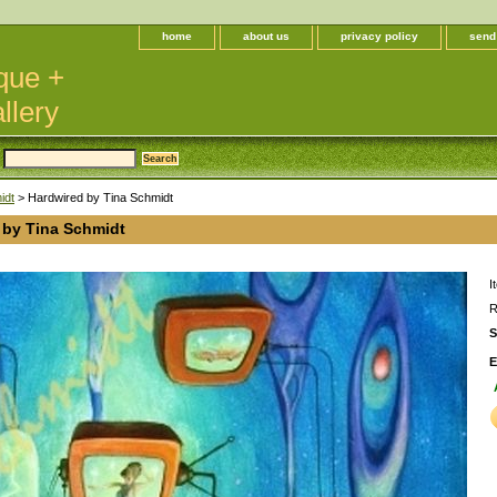
home
about us
privacy policy
send
que +
llery
idt
> Hardwired by Tina Schmidt
 by Tina Schmidt
I
R
S
E