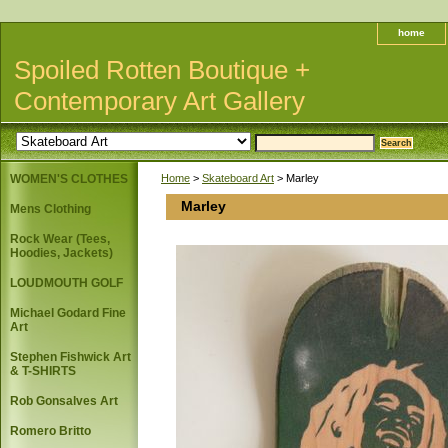
home
Spoiled Rotten Boutique +
Contemporary Art Gallery
WOMEN'S CLOTHES
Home
>
Skateboard Art
> Marley
Marley
Mens Clothing
Rock Wear (Tees,
Hoodies, Jackets)
LOUDMOUTH GOLF
Michael Godard Fine
Art
Stephen Fishwick Art
& T-SHIRTS
Rob Gonsalves Art
Romero Britto