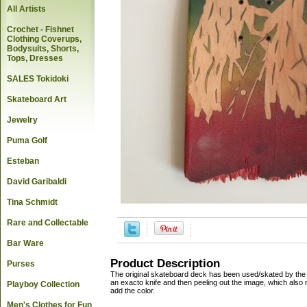
All Artists
Crochet - Fishnet
Clothing Coverups,
Bodysuits, Shorts,
Tops, Dresses
SALES Tokidoki
Skateboard Art
Jewelry
Puma Golf
Esteban
David Garibaldi
Tina Schmidt
Rare and Collectable
Bar Ware
Product Description
Purses
The original skateboard deck has been used/skated by the ar
an exacto knife and then peeling out the image, which also r
Playboy Collection
add the color.
Men's Clothes for Fun