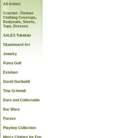
All Artists
Crochet - Fishnet
Clothing Coverups,
Bodysuits, Shorts,
Tops, Dresses
SALES Tokidoki
Skateboard Art
Jewelry
Puma Golf
Esteban
David Garibaldi
Tina Schmidt
Rare and Collectable
Bar Ware
Purses
Playboy Collection
Men's Clothes for Fun