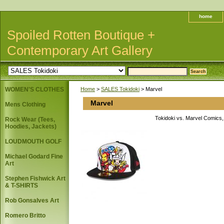
home
Spoiled Rotten Boutique +
Contemporary Art Gallery
WOMEN'S CLOTHES
Home
>
SALES Tokidoki
> Marvel
Marvel
Mens Clothing
Tokidoki vs. Marvel Comics, 
Rock Wear (Tees,
Hoodies, Jackets)
LOUDMOUTH GOLF
Michael Godard Fine
Art
Stephen Fishwick Art
& T-SHIRTS
Rob Gonsalves Art
Romero Britto