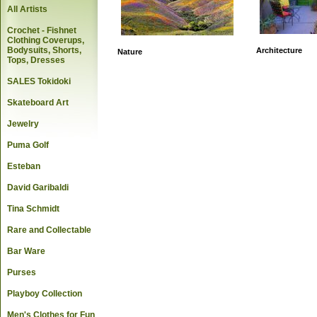
All Artists
Crochet - Fishnet
Clothing Coverups,
Bodysuits, Shorts,
Architecture
Nature
Tops, Dresses
SALES Tokidoki
Skateboard Art
Jewelry
Puma Golf
Esteban
David Garibaldi
Tina Schmidt
Rare and Collectable
Bar Ware
Purses
Playboy Collection
Men's Clothes for Fun