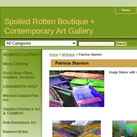
home
Spoiled Rotten Boutique +
Contemporary Art Gallery
WOMEN'S CLOTHES
Home
>
All Artists
> Patricia Stanton
Patricia Stanton
Mens Clothing
Image Maker with v
Rock Wear (Tees,
Hoodies, Jackets)
LOUDMOUTH GOLF
Michael Godard Fine
Art
Stephen Fishwick Art
& T-SHIRTS
Rob Gonsalves Art
Romero Britto