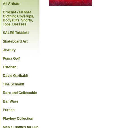
All Artists
Crochet - Fishnet
Clothing Coverups,
Bodysuits, Shorts,
Tops, Dresses
SALES Tokidoki
Skateboard Art
Jewelry
Puma Golf
Esteban
David Garibaldi
Tina Schmidt
Rare and Collectable
Bar Ware
Purses
Playboy Collection
Men's Clothes for Fun