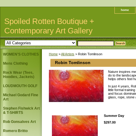
home
Spoiled Rotten Boutique +
Contemporary Art Gallery
WOMEN'S CLOTHES
Home
>
All Artists
> Robin Tomlinson
Robin Tomlinson
Mens Clothing
Nature inspires me
Rock Wear (Tees,
do to the landscape
Hoodies, Jackets)
helps others feel h
LOUDMOUTH GOLF
In just 4 years, Ro
little formal train
and focus dominate 
Michael Godard Fine
glass, rope, stone 
Art
Stephen Fishwick Art
& T-SHIRTS
Summer Day
Rob Gonsalves Art
$297.00
Romero Britto