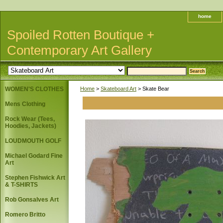
home
Spoiled Rotten Boutique +
Contemporary Art Gallery
WOMEN'S CLOTHES
Home
>
Skateboard Art
> Skate Bear
Mens Clothing
Rock Wear (Tees,
Hoodies, Jackets)
LOUDMOUTH GOLF
Michael Godard Fine
Art
Stephen Fishwick Art
& T-SHIRTS
Rob Gonsalves Art
Romero Britto