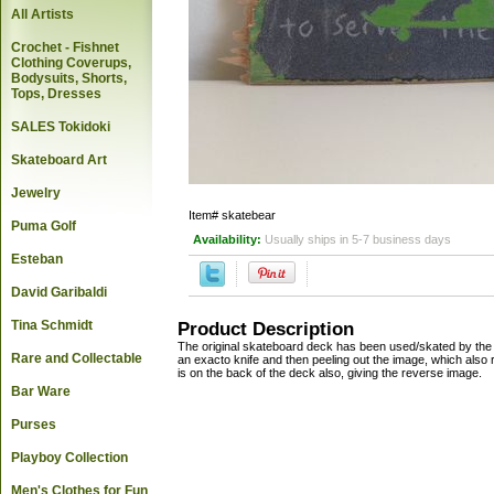
All Artists
Crochet - Fishnet
Clothing Coverups,
Bodysuits, Shorts,
Tops, Dresses
SALES Tokidoki
Skateboard Art
Jewelry
Item#
skatebear
Puma Golf
Availability:
Usually ships in 5-7 business days
Esteban
David Garibaldi
Tina Schmidt
Product Description
The original skateboard deck has been used/skated by the ar
Rare and Collectable
an exacto knife and then peeling out the image, which also
is on the back of the deck also, giving the reverse image.
Bar Ware
Purses
Playboy Collection
Men's Clothes for Fun