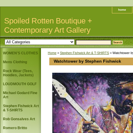
home
Spoiled Rotten Boutique +
Contemporary Art Gallery
WOMEN'S CLOTHES
Home
>
Stephen Fishwick Art & T-SHIRTS
> Watchtower b
Watchtower by Stephen Fishwick
Mens Clothing
Rock Wear (Tees,
Hoodies, Jackets)
LOUDMOUTH GOLF
Michael Godard Fine
Art
Stephen Fishwick Art
& T-SHIRTS
Rob Gonsalves Art
Romero Britto