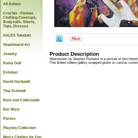
All Artists
Crochet - Fishnet
Clothing Coverups,
Bodysuits, Shorts,
Tops, Dresses
SALES Tokidoki
Skateboard Art
Product Description
Jewelry
Watchtower by Stephen Fishwick is a portrait of Jimi Hendr
This limited edition gallery wrapped giclee on canvas comes i
Puma Golf
Esteban
David Garibaldi
Tina Schmidt
Rare and Collectable
Bar Ware
Purses
Playboy Collection
Men's Clothes for Fun